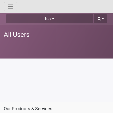
Nav
All Users
Our Products & Services