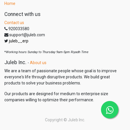
Home
Connect with us
Contact us
920033580
support@juleb.com
juleb__erp
*
Working hours Sunday to Thursday 9am-5pm Riyadh Time
Juleb Inc.
-
About us
We are a team of passionate people whose goal is to improve
everyone's life through disruptive products. We build great
products to solve your business problems.
Our products are designed for medium to enterprise size
companies willing to optimize their performance.
Copyright ©
Juleb Inc.