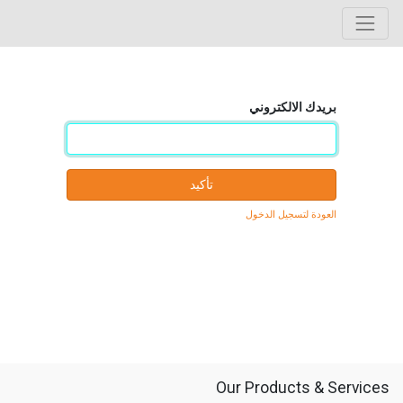
بريدك الالكتروني
تأكيد
العودة لتسجيل الدخول
Our Products & Services