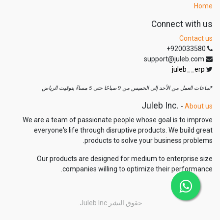
Home
Connect with us
Contact us
+920033580
support@juleb.com
juleb__erp
ساعات العمل من الأحد إلى الخميس من 9 صباحًا حتى 5 مساءً بتوقيت الرياض
*
Juleb Inc.
-
About us
We are a team of passionate people whose goal is to improve
everyone's life through disruptive products. We build great
products to solve your business problems.
Our products are designed for medium to enterprise size
companies willing to optimize their performance.
Juleb Inc.
حقوق النشر